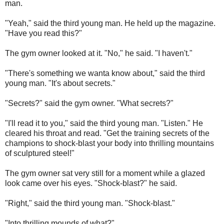
man.
"Yeah," said the third young man. He held up the magazine.
"Have you read this?"
The gym owner looked at it. "No," he said. "I haven't."
"There's something we wanta know about," said the third
young man. "It's about secrets."
"Secrets?" said the gym owner. "What secrets?"
"I'll read it to you," said the third young man. "Listen." He
cleared his throat and read. "Get the training secrets of the
champions to shock-blast your body into thrilling mountains
of sculptured steel!"
The gym owner sat very still for a moment while a glazed
look came over his eyes. "Shock-blast?" he said.
"Right," said the third young man. "Shock-blast."
"Into thrilling mounds of what?"