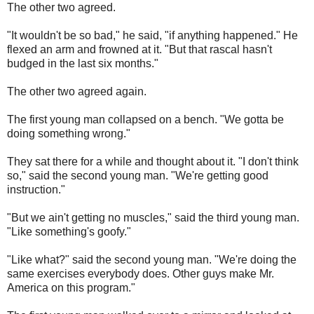
The other two agreed.
"It wouldn't be so bad," he said, "if anything happened." He
flexed an arm and frowned at it. "But that rascal hasn't
budged in the last six months."
The other two agreed again.
The first young man collapsed on a bench. "We gotta be
doing something wrong."
They sat there for a while and thought about it. "I don't think
so," said the second young man. "We're getting good
instruction."
"But we ain't getting no muscles," said the third young man.
"Like something's goofy."
"Like what?" said the second young man. "We're doing the
same exercises everybody does. Other guys make Mr.
America on this program."