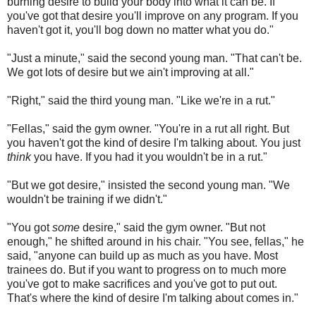
burning desire to build your body into what it can be. If
you've got that desire you'll improve on any program. If you
haven't got it, you'll bog down no matter what you do."
"Just a minute," said the second young man. "That can't be.
We got lots of desire but we ain't improving at all."
"Right," said the third young man. "Like we're in a rut."
"Fellas," said the gym owner. "You're in a rut all right. But
you haven't got the kind of desire I'm talking about. You just
think
you have. If you had it you wouldn't be in a rut."
"But we got desire," insisted the second young man. "We
wouldn't be training if we didn't."
"You got
some
desire," said the gym owner. "But not
enough," he shifted around in his chair. "You see, fellas," he
said, "anyone can build up as much as you have. Most
trainees do. But if you want to progress on to much more
you've got to make sacrifices and you've got to put out.
That's where the kind of desire I'm talking about comes in."