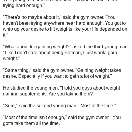
trying hard enough."
"There's no maybe about it," said the gym owner. "You
haven't been trying anywhere near hard enough. You got to
whip up your desire to lift weights like your life depended on
it."
"What about for gaining weight?" asked the third young man.
"Like I don't care about being Batman, I just wanta gain
weight."
"Same thing," said the gym owner. "Gaining weight takes
desire. Especially if you want to gain a lot of weight."
He studied the young men. "I told you guys about weight
gaining supplements. Are you taking them?"
"Sure," said the second young man. "Most of the time."
"Most of the time isn't enough," said the gym owner. "You
gotta take them all the time."