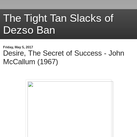
The Tight Tan Slacks of
Dezso Ban
Friday, May 5, 2017
Desire, The Secret of Success - John
McCallum (1967)