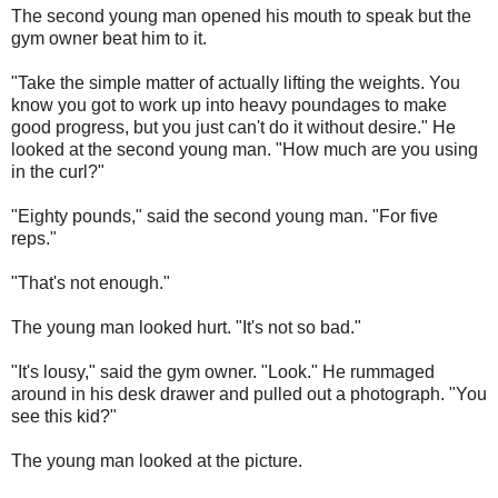
The second young man opened his mouth to speak but the
gym owner beat him to it.
"Take the simple matter of actually lifting the weights. You
know you got to work up into heavy poundages to make
good progress, but you just can't do it without desire." He
looked at the second young man. "How much are you using
in the curl?"
"Eighty pounds," said the second young man. "For five
reps."
"That's not enough."
The young man looked hurt. "It's not so bad."
"It's lousy," said the gym owner. "Look." He rummaged
around in his desk drawer and pulled out a photograph. "You
see this kid?"
The young man looked at the picture.