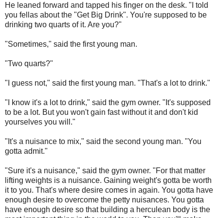
He leaned forward and tapped his finger on the desk. "I told
you fellas about the "Get Big Drink". You're supposed to be
drinking two quarts of it. Are you?"
"Sometimes," said the first young man.
"Two quarts?"
"I guess not," said the first young man. "That's a lot to drink."
"I know it's a lot to drink," said the gym owner. "It's supposed
to be a lot. But you won't gain fast without it and don't kid
yourselves you will."
"It's a nuisance to mix," said the second young man. "You
gotta admit."
"Sure it's a nuisance," said the gym owner. "For that matter
lifting weights is a nuisance. Gaining weight's gotta be worth
it to you. That's where desire comes in again. You gotta have
enough desire to overcome the petty nuisances. You gotta
have enough desire so that building a herculean body is the