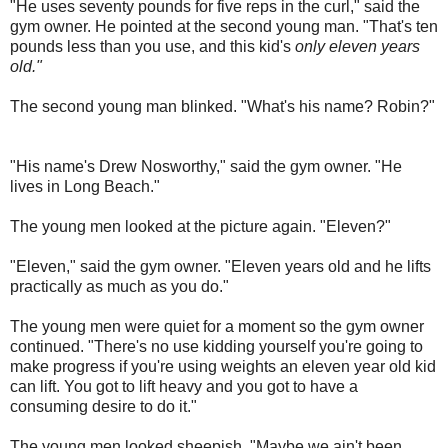
"He uses seventy pounds for five reps in the curl," said the
gym owner. He pointed at the second young man. "That's ten
pounds less than you use, and this kid's
only eleven years
old."
The second young man blinked. "What's his name? Robin?"
"His name's Drew Nosworthy," said the gym owner. "He
lives in Long Beach."
The young men looked at the picture again. "Eleven?"
"Eleven," said the gym owner. "Eleven years old and he lifts
practically as much as you do."
The young men were quiet for a moment so the gym owner
continued. "There's no use kidding yourself you're going to
make progress if you're using weights an eleven year old kid
can lift. You got to lift heavy and you got to have a
consuming desire to do it."
The young men looked sheepish. "Maybe we ain't been