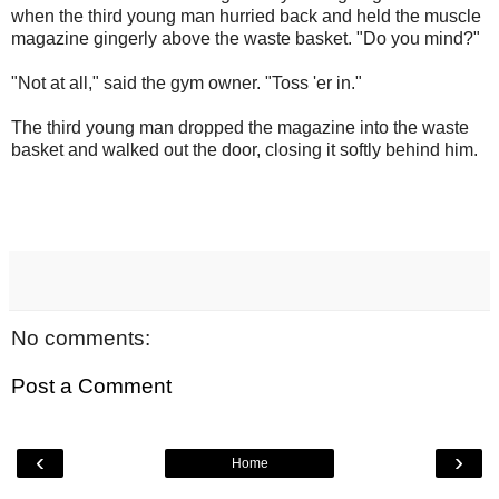
when the third young man hurried back and held the muscle
magazine gingerly above the waste basket. "Do you mind?"
"Not at all," said the gym owner. "Toss 'er in."
The third young man dropped the magazine into the waste
basket and walked out the door, closing it softly behind him.
No comments:
Post a Comment
‹
›
Home