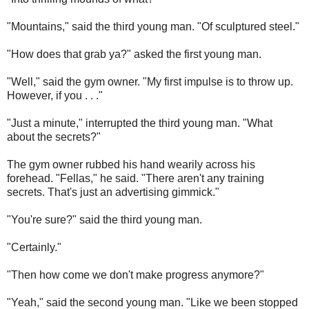
"Mountains," said the third young man. "Of sculptured steel."
"How does that grab ya?" asked the first young man.
"Well," said the gym owner. "My first impulse is to throw up.
However, if you . . ."
"Just a minute," interrupted the third young man. "What
about the secrets?"
The gym owner rubbed his hand wearily across his
forehead. "Fellas," he said. "There aren't any training
secrets. That's just an advertising gimmick."
"You're sure?" said the third young man.
"Certainly."
"Then how come we don't make progress anymore?"
"Yeah," said the second young man. "Like we been stopped