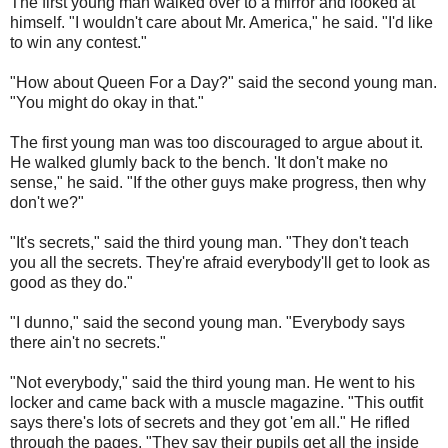
The first young man walked over to a mirror and looked at
himself. "I wouldn't care about Mr. America," he said. "I'd like
to win any contest."
"How about Queen For a Day?" said the second young man.
"You might do okay in that."
The first young man was too discouraged to argue about it.
He walked glumly back to the bench. 'It don't make no
sense," he said. "If the other guys make progress, then why
don't we?"
"It's secrets," said the third young man. "They don't teach
you all the secrets. They're afraid everybody'll get to look as
good as they do."
"I dunno," said the second young man. "Everybody says
there ain't no secrets."
"Not everybody," said the third young man. He went to his
locker and came back with a muscle magazine. "This outfit
says there's lots of secrets and they got 'em all." He rifled
through the pages. "They say their pupils get all the inside