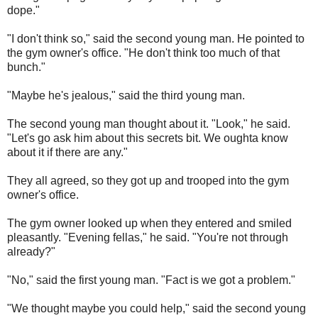
dope."
"I don't think so," said the second young man. He pointed to
the gym owner's office. "He don't think too much of that
bunch."
"Maybe he's jealous," said the third young man.
The second young man thought about it. "Look," he said.
"Let's go ask him about this secrets bit. We oughta know
about it if there are any."
They all agreed, so they got up and trooped into the gym
owner's office.
The gym owner looked up when they entered and smiled
pleasantly. "Evening fellas," he said. "You're not through
already?"
"No," said the first young man. "Fact is we got a problem."
"We thought maybe you could help," said the second young