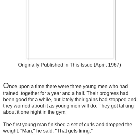
Originally Published in This Issue (April, 1967)
O
nce upon a time there were three young men who had
trained together for a year and a half. Their progress had
been good for a while, but lately their gains had stopped and
they worried about it as young men will do. They got talking
about it one night in the gym.
The first young man finished a set of curls and dropped the
weight. "Man," he said. "That gets tiring."