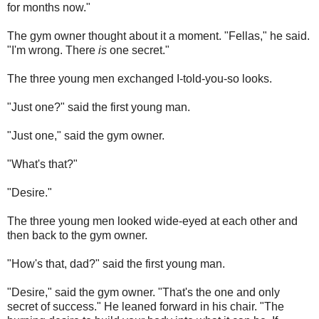
for months now."
The gym owner thought about it a moment. "Fellas," he said.
"I'm wrong. There
is
one secret."
The three young men exchanged I-told-you-so looks.
"Just one?" said the first young man.
"Just one," said the gym owner.
"What's that?"
"Desire."
The three young men looked wide-eyed at each other and
then back to the gym owner.
"How's that, dad?" said the first young man.
"Desire," said the gym owner. "That's the one and only
secret of success." He leaned forward in his chair. "The