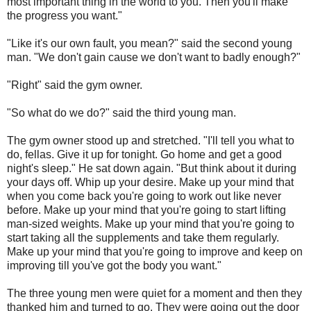
most important thing in the world to you. Then you'll make
the progress you want."
"Like it's our own fault, you mean?" said the second young
man. "We don't gain cause we don't want to badly enough?"
"Right" said the gym owner.
"So what do we do?" said the third young man.
The gym owner stood up and stretched. "I'll tell you what to
do, fellas. Give it up for tonight. Go home and get a good
night's sleep." He sat down again. "But think about it during
your days off. Whip up your desire. Make up your mind that
when you come back you're going to work out like never
before. Make up your mind that you're going to start lifting
man-sized weights. Make up your mind that you're going to
start taking all the supplements and take them regularly.
Make up your mind that you're going to improve and keep on
improving till you've got the body you want."
The three young men were quiet for a moment and then they
thanked him and turned to go. They were going out the door